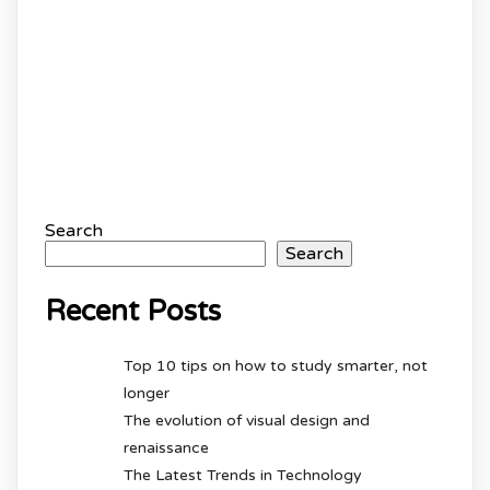
Search
Search
Recent Posts
Top 10 tips on how to study smarter, not
longer
The evolution of visual design and
renaissance
The Latest Trends in Technology