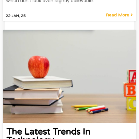
which don't look even slightly believable.
Read More
22
JAN, 25
The Latest Trends In