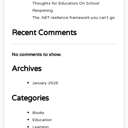
Thoughts for Educators On School
Reopening
The .NET resilience framework you can’t go
Recent Comments
No comments to show.
Archives
January 2025
Categories
Books
Education
Learning