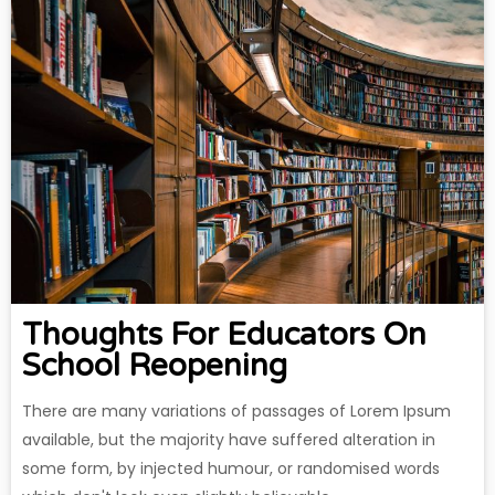
Thoughts For Educators On
School Reopening
There are many variations of passages of Lorem Ipsum
available, but the majority have suffered alteration in
some form, by injected humour, or randomised words