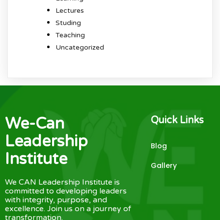
Lectures
Studing
Teaching
Uncategorized
We-Can
Quick Links
Leadership
Blog
Institute
Gallery
We CAN Leadership Institute is
committed to developing leaders
with integrity, purpose, and
excellence. Join us on a journey of
transformation.