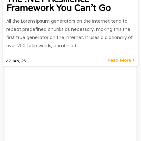
Framework You Can’t Go
All the Lorem Ipsum generators on the Internet tend to
repeat predefined chunks as necessary, making this the
first true generator on the Internet. It uses a dictionary of
over 200 Latin words, combined
Read More
22
JAN, 25