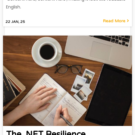
English.
Read More
22
JAN, 25
The .NET Resilience