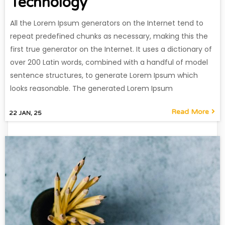
Technology
All the Lorem Ipsum generators on the Internet tend to
repeat predefined chunks as necessary, making this the
first true generator on the Internet. It uses a dictionary of
over 200 Latin words, combined with a handful of model
sentence structures, to generate Lorem Ipsum which
looks reasonable. The generated Lorem Ipsum
Read More
22
JAN, 25