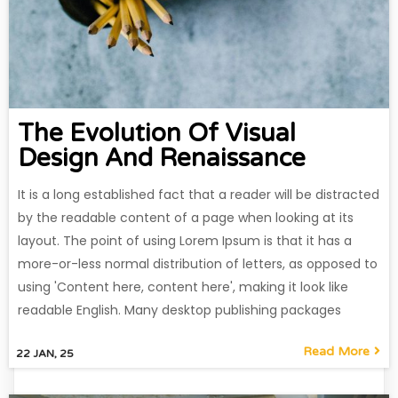
The Evolution Of Visual
Design And Renaissance
It is a long established fact that a reader will be distracted
by the readable content of a page when looking at its
layout. The point of using Lorem Ipsum is that it has a
more-or-less normal distribution of letters, as opposed to
using 'Content here, content here', making it look like
readable English. Many desktop publishing packages
Read More
22
JAN, 25