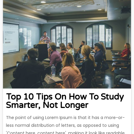
Top 10 Tips On How To Study
Smarter, Not Longer
The point of using Lorem Ipsum is that it has a more-or-
less normal distribution of letters, as opposed to using
'Content here, content here', making it look like readable