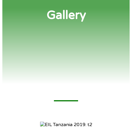
Gallery