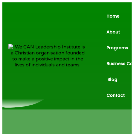
Home
About
Programs
Business Co
Blog
Contact