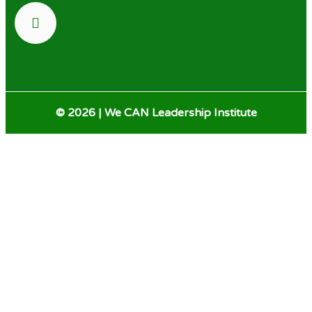
© 2026 | We CAN Leadership Institute