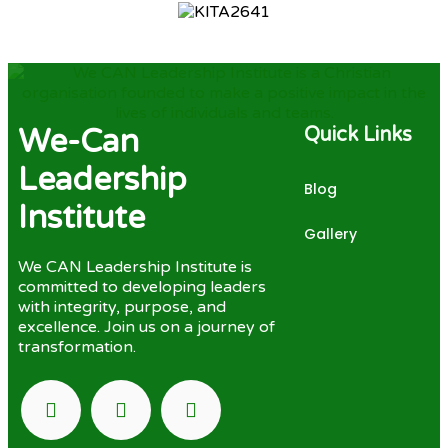
We-Can
Quick Links
Leadership
Blog
Institute
Gallery
We CAN Leadership Institute is
committed to developing leaders
with integrity, purpose, and
excellence. Join us on a journey of
transformation.