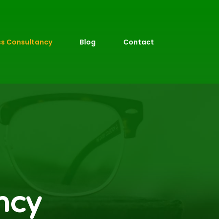
ss Consultancy
Blog
Contact
ncy