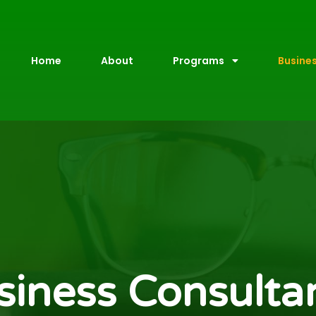
Home
About
Programs
Busine
siness Consulta