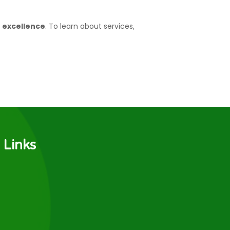
f excellence
. To learn about services,
 Links