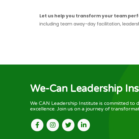
Let us help you transform your team perf
including team away-day facilitation, leaders
We-Can Leadership Ins
We CAN Leadership Institute is committed to d
excellence. Join us on a journey of transformat