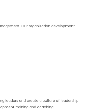
 management. Our organization development
g leaders and create a culture of leadership
elopment training and coaching .