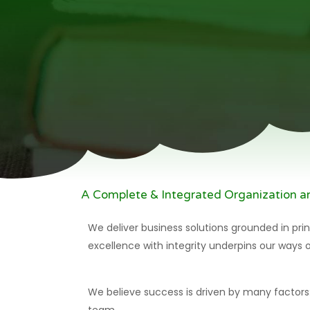
A Complete & Integrated Organization 
We deliver business solutions grounded in prin
excellence with integrity underpins our ways 
We believe success is driven by many factors: