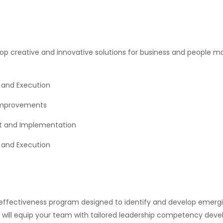
lop creative and innovative solutions for business and people
 and Execution
 Improvements
nt and Implementation
and Execution
ffectiveness program designed to identify and develop emergin
e will equip your team with tailored leadership competency dev