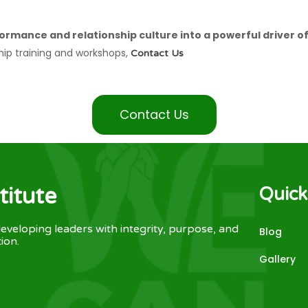
ormance and relationship culture into a powerful driver o
hip training and workshops,
Contact Us
Contact Us
titute
Quick
eveloping leaders with integrity, purpose, and
Blog
ion.
Gallery